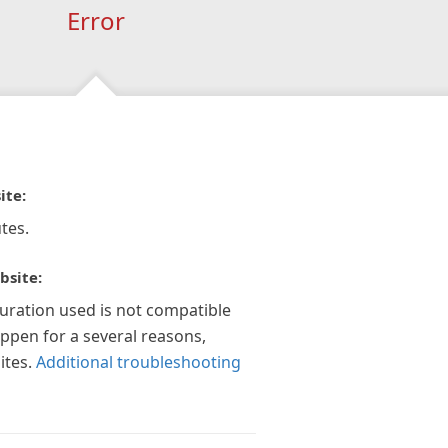
Error
ite:
tes.
bsite:
guration used is not compatible
appen for a several reasons,
ites.
Additional troubleshooting