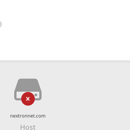
nextronnet.com
Host