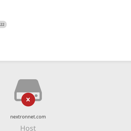
522
nextronnet.com
Host