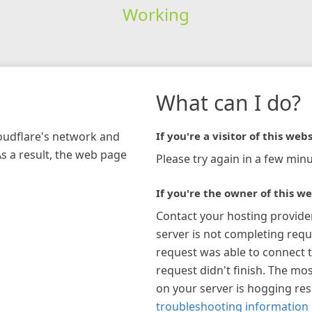
Working
What can I do?
loudflare's network and
If you're a visitor of this webs
As a result, the web page
Please try again in a few minu
If you're the owner of this we
Contact your hosting provide
server is not completing requ
request was able to connect t
request didn't finish. The mos
on your server is hogging re
troubleshooting information 